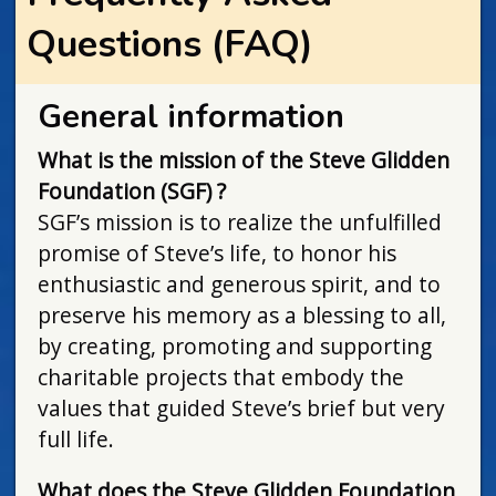
Questions (FAQ)
General information
What is the mission of the Steve Glidden
Foundation (SGF) ?
SGF’s mission is to realize the unfulfilled
promise of Steve’s life, to honor his
enthusiastic and generous spirit, and to
preserve his memory as a blessing to all,
by creating, promoting and supporting
charitable projects that embody the
values that guided Steve’s brief but very
full life.
What does the Steve Glidden Foundation