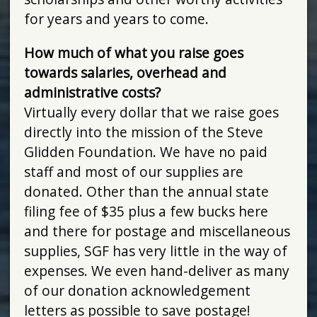
for years and years to come.
How much of what you raise goes
towards salaries, overhead and
administrative costs?
Virtually every dollar that we raise goes
directly into the mission of the Steve
Glidden Foundation. We have no paid
staff and most of our supplies are
donated. Other than the annual state
filing fee of $35 plus a few bucks here
and there for postage and miscellaneous
supplies, SGF has very little in the way of
expenses. We even hand-deliver as many
of our donation acknowledgement
letters as possible to save postage!