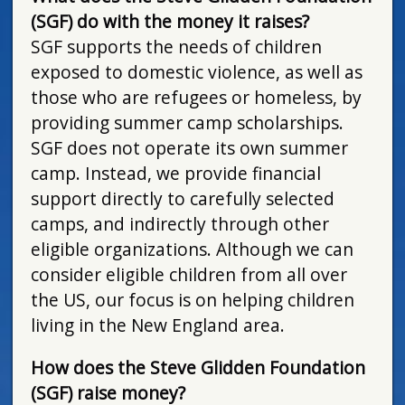
(SGF) do with the money it raises?
SGF supports the needs of children
exposed to domestic violence, as well as
those who are refugees or homeless, by
providing summer camp scholarships.
SGF does not operate its own summer
camp. Instead, we provide financial
support directly to carefully selected
camps, and indirectly through other
eligible organizations. Although we can
consider eligible children from all over
the US, our focus is on helping children
living in the New England area.
How does the Steve Glidden Foundation
(SGF) raise money?