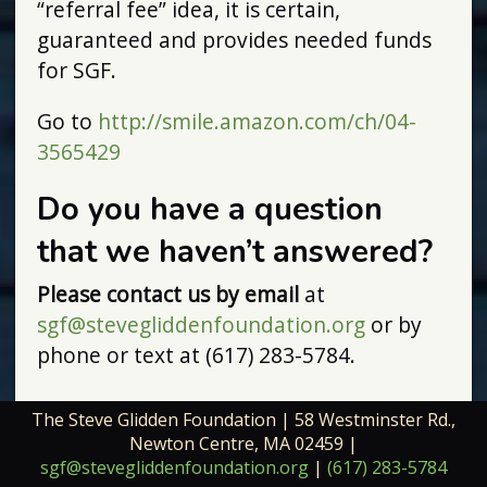
“referral fee” idea, it is certain,
guaranteed and provides needed funds
for SGF.
Go to
http://smile.amazon.com/ch/04-
3565429
Do you have a question
that we haven’t answered?
Please contact us by email
at
sgf@stevegliddenfoundation.org
or by
phone or text at (617) 283-5784.
The Steve Glidden Foundation | 58 Westminster Rd.,
Newton Centre, MA 02459 |
sgf@stevegliddenfoundation.org
|
(617) 283-5784