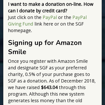
I want to make a donation on-line. How
can I donate by credit card?
Just click on the
PayPal
or the
PayPal
Giving Fund
link here or on the SGF
homepage.
Signing up for Amazon
Smile
Once you register with Amazon Smile
and designate SGF as your preferred
charity, 0.5% of your purchase goes to
SGF as a donation. As of December 2018,
we have raised
$643.04
through this
program. Although this new system
generates less money than the old