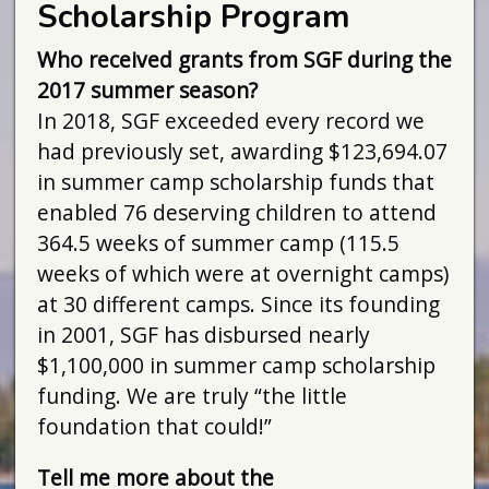
Scholarship Program
Who received grants from SGF during the
2017 summer season?
In 2018, SGF exceeded every record we
had previously set, awarding $123,694.07
in summer camp scholarship funds that
enabled 76 deserving children to attend
364.5 weeks of summer camp (115.5
weeks of which were at overnight camps)
at 30 different camps. Since its founding
in 2001, SGF has disbursed nearly
$1,100,000 in summer camp scholarship
funding. We are truly “the little
foundation that could!”
Tell me more about the