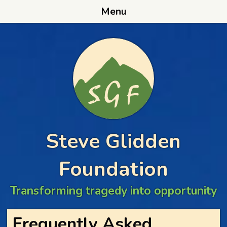
Menu
Steve Glidden
Foundation
Transforming tragedy into opportunity
Frequently Asked