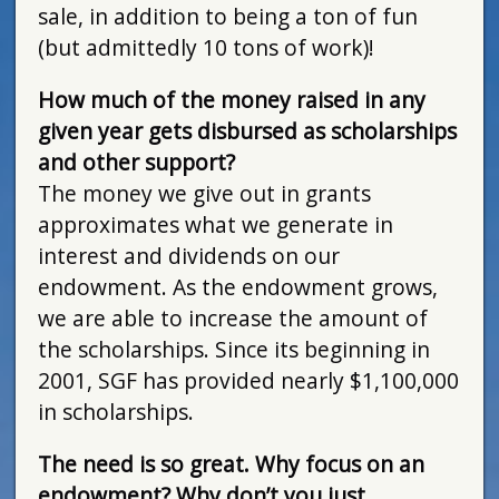
sale, in addition to being a ton of fun
(but admittedly 10 tons of work)!
How much of the money raised in any
given year gets disbursed as scholarships
and other support?
The money we give out in grants
approximates what we generate in
interest and dividends on our
endowment. As the endowment grows,
we are able to increase the amount of
the scholarships. Since its beginning in
2001, SGF has provided nearly $1,100,000
in scholarships.
The need is so great. Why focus on an
endowment? Why don’t you just