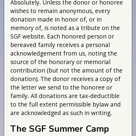
Absolutely. Unless the donor or honoree
wishes to remain anonymous, every
donation made in honor of, or in
memory of, is noted as a tribute on the
SGF website. Each honored person or
bereaved family receives a personal
acknowledgement from us, noting the
source of the honorary or memorial
contribution (but not the amount of the
donation). The donor receives a copy of
the letter we send to the honoree or
family. All donations are tax-deductible
to the full extent permissible bylaw and
are acknowledged as such in writing.
The SGF Summer Camp