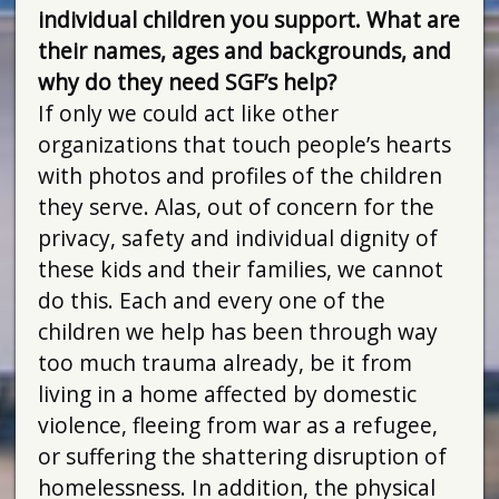
individual children you support. What are
their names, ages and backgrounds, and
why do they need SGF’s help?
If only we could act like other
organizations that touch people’s hearts
with photos and profiles of the children
they serve. Alas, out of concern for the
privacy, safety and individual dignity of
these kids and their families, we cannot
do this. Each and every one of the
children we help has been through way
too much trauma already, be it from
living in a home affected by domestic
violence, fleeing from war as a refugee,
or suffering the shattering disruption of
homelessness. In addition, the physical