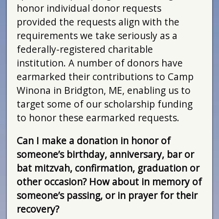
honor individual donor requests
provided the requests align with the
requirements we take seriously as a
federally-registered charitable
institution. A number of donors have
earmarked their contributions to Camp
Winona in Bridgton, ME, enabling us to
target some of our scholarship funding
to honor these earmarked requests.
Can I make a donation in honor of
someone’s birthday, anniversary, bar or
bat mitzvah, confirmation, graduation or
other occasion? How about in memory of
someone’s passing, or in prayer for their
recovery?