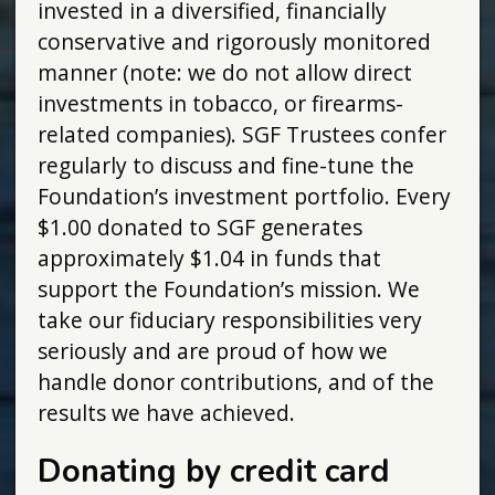
invested in a diversified, financially
conservative and rigorously monitored
manner (note: we do not allow direct
investments in tobacco, or firearms-
related companies). SGF Trustees confer
regularly to discuss and fine-tune the
Foundation’s investment portfolio. Every
$1.00 donated to SGF generates
approximately $1.04 in funds that
support the Foundation’s mission. We
take our fiduciary responsibilities very
seriously and are proud of how we
handle donor contributions, and of the
results we have achieved.
Donating by credit card