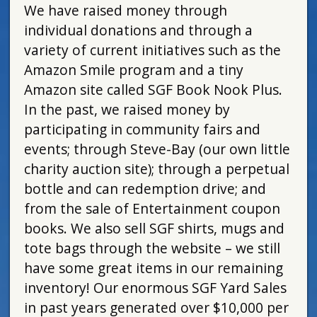
We have raised money through
individual donations and through a
variety of current initiatives such as the
Amazon Smile program and a tiny
Amazon site called SGF Book Nook Plus.
In the past, we raised money by
participating in community fairs and
events; through Steve-Bay (our own little
charity auction site); through a perpetual
bottle and can redemption drive; and
from the sale of Entertainment coupon
books. We also sell SGF shirts, mugs and
tote bags through the website – we still
have some great items in our remaining
inventory! Our enormous SGF Yard Sales
in past years generated over $10,000 per