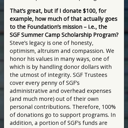
That’s great, but if I donate $100, for
example, how much of that actually goes
to the Foundation’s mission – i.e., the
SGF Summer Camp Scholarship Program?
Steve’s legacy is one of honesty,
optimism, altruism and compassion. We
honor his values in many ways, one of
which is by handling donor dollars with
the utmost of integrity. SGF Trustees
cover every penny of SGF’s
administrative and overhead expenses
(and much more) out of their own
personal contributions. Therefore, 100%
of donations go to support programs. In
addition, a portion of SGF’s funds are