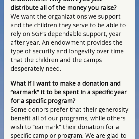
distribute all of the money you raise?
We want the organizations we support
and the children they serve to be able to
rely on SGF’s dependable support, year
after year. An endowment provides the
type of security and longevity over time
that the children and the camps
desperately need.
What if I want to make a donation and
“earmark” it to be spent in a specific year
for a specific program?
Some donors prefer that their generosity
benefit all of our programs, while others
wish to “earmark” their donation for a
specific camp or program. We are glad to