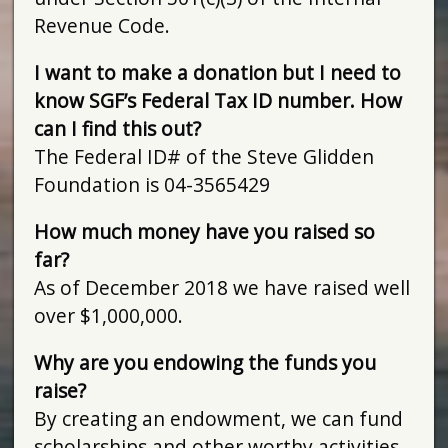
Revenue Code.
I want to make a donation but I need to
know SGF’s Federal Tax ID number. How
can I find this out?
The Federal ID# of the Steve Glidden
Foundation is 04-3565429
How much money have you raised so
far?
As of December 2018 we have raised well
over $1,000,000.
Why are you endowing the funds you
raise?
By creating an endowment, we can fund
scholarships and other worthy activities