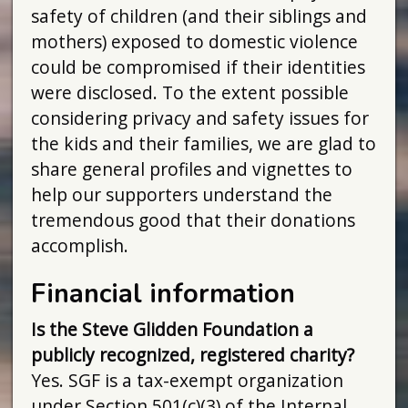
safety of children (and their siblings and
mothers) exposed to domestic violence
could be compromised if their identities
were disclosed. To the extent possible
considering privacy and safety issues for
the kids and their families, we are glad to
share general profiles and vignettes to
help our supporters understand the
tremendous good that their donations
accomplish.
Financial information
Is the Steve Glidden Foundation a
publicly recognized, registered charity?
Yes. SGF is a tax-exempt organization
under Section 501(c)(3) of the Internal